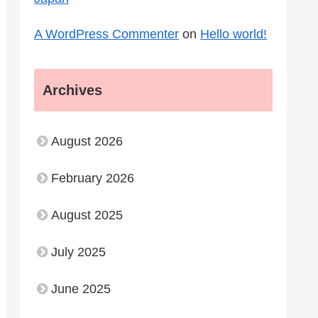
A WordPress Commenter
on
Hello world!
Archives
August 2026
February 2026
August 2025
July 2025
June 2025