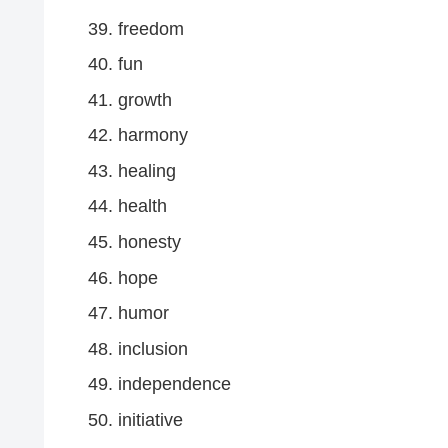
freedom
fun
growth
harmony
healing
health
honesty
hope
humor
inclusion
independence
initiative