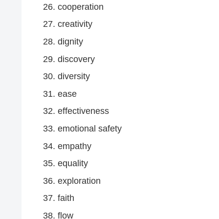
cooperation
creativity
dignity
discovery
diversity
ease
effectiveness
emotional safety
empathy
equality
exploration
faith
flow