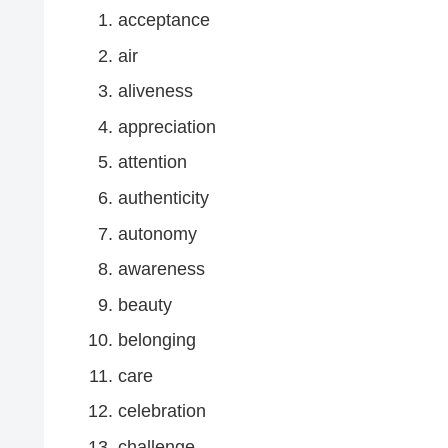
acceptance
air
aliveness
appreciation
attention
authenticity
autonomy
awareness
beauty
belonging
care
celebration
challenge