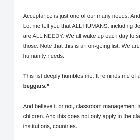
Acceptance is just one of our many needs. And if
Let me tell you that ALL HUMANS, including Jef
are ALL NEEDY. We all wake up each day to sat
those. Note that this is an on-going list. We ar
humanity needs.
This list deeply humbles me. It reminds me of a
beggars.”
And believe it or not, classroom management is
children. And this does not only apply in the c
institutions, countries.