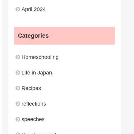
April 2024
Categories
Homeschooling
Life in Japan
Recipes
reflections
speeches