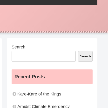
Search
Search
Recent Posts
Kare-Kare of the Kings
Amidst Climate Emergency