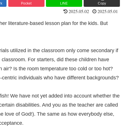
rk
Pocket
LINE
Copy
2025.05.02
2025.05.01
er literature-based lesson plan for the kids. But
rials utilized in the classroom only come secondary if
classroom. For starters, did these children have
h air? Is the room temperature too cold or too hot?
centric individuals who have different backgrounds?
elfish! We have not yet added into account whether the
rtain disabilities. And you as the teacher are called
 the love of God!). The same as how everybody else,
acceptance.