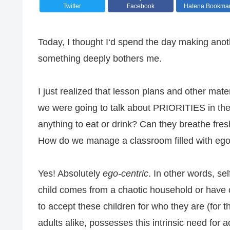
Twitter
Facebook
Hatena Bookma
Today, I thought I‘d spend the day making anoth
something deeply bothers me.
I just realized that lesson plans and other mate
we were going to talk about PRIORITIES in the 
anything to eat or drink? Can they breathe fres
How do we manage a classroom filled with ego-
Yes! Absolutely
ego-centric
. In other words, s
child comes from a chaotic household or have ce
to accept these children for who they are (for
adults alike, possesses this intrinsic need for 