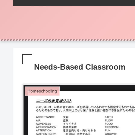
Needs-Based Classroom
Homeschooling