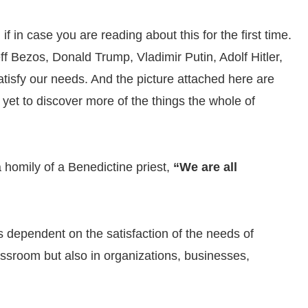
 in case you are reading about this for the first time.
f Bezos, Donald Trump, Vladimir Putin, Adolf Hitler,
isfy our needs. And the picture attached here are
e yet to discover more of the things the whole of
 homily of a Benedictine priest,
“We are all
 dependent on the satisfaction of the needs of
lassroom but also in organizations, businesses,