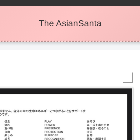
The AsianSanta