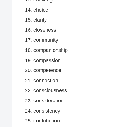
choice
clarity
closeness
community
companionship
compassion
competence
connection
consciousness
consideration
consistency
contribution