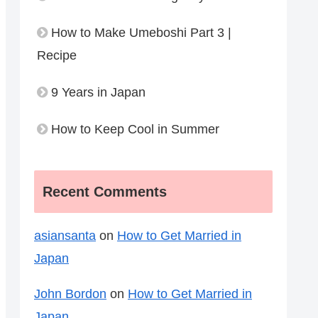
How to Make Umeboshi Part 3 |
Recipe
9 Years in Japan
How to Keep Cool in Summer
Recent Comments
asiansanta
on
How to Get Married in
Japan
John Bordon
on
How to Get Married in
Japan