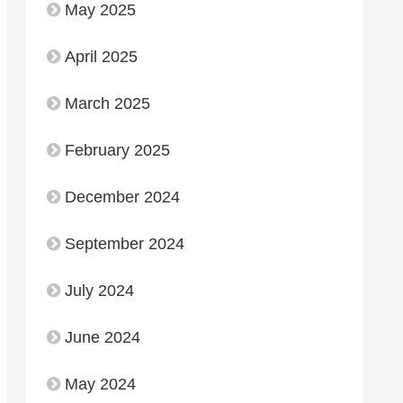
May 2025
April 2025
March 2025
February 2025
December 2024
September 2024
July 2024
June 2024
May 2024